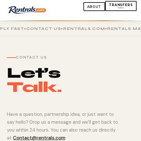
TRANSFERS
ABOUT
TAXI
LY FAST
CONTACT US
RENTRALS.COM
RENTALS MAD
CONTACT US
Let’s
Talk.
Have a question, partnership idea, or just want to
say hello? Drop us a message and we’ll get back to
you within 24 hours. You can also reach us directly
at
Contact@rentrals.com