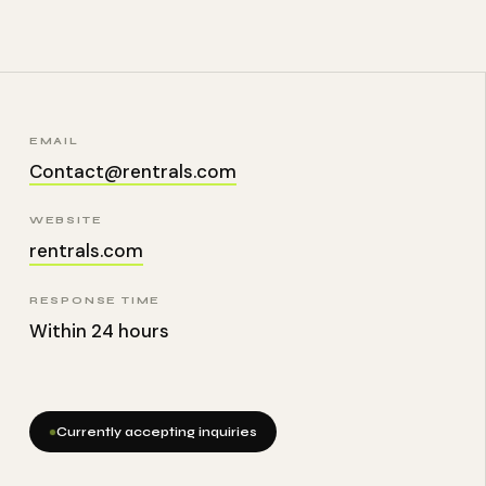
EMAIL
Contact@rentrals.com
WEBSITE
rentrals.com
RESPONSE TIME
Within 24 hours
Currently accepting inquiries