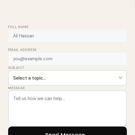
FULL NAME
EMAIL ADDRESS
SUBJECT
MESSAGE
Send Message
→