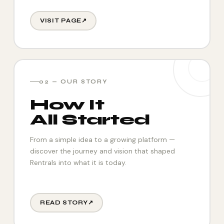
VISIT PAGE
↗
02 — OUR STORY
How It
All Started
From a simple idea to a growing platform —
discover the journey and vision that shaped
Rentrals into what it is today.
READ STORY
↗