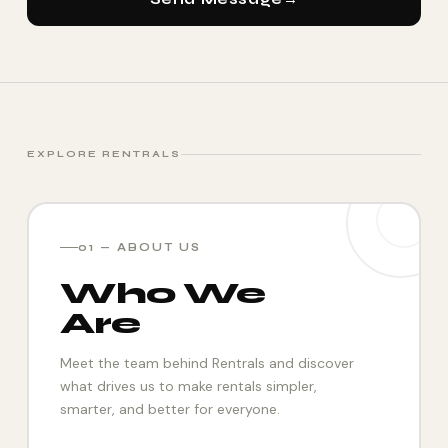
EXPLORE RENTRALS
01 — ABOUT US
Who We
Are
Meet the team behind Rentrals and discover
what drives us to make rentals simpler,
smarter, and better for everyone.