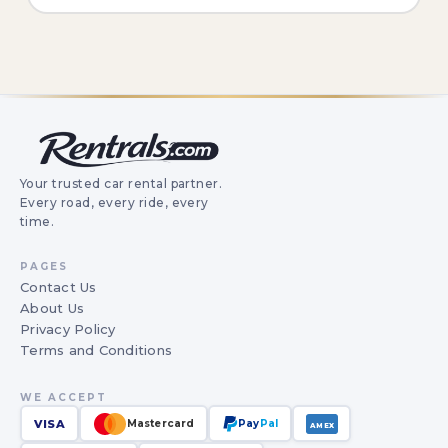
Your trusted car rental partner.
Every road, every ride, every
time.
PAGES
Contact Us
About Us
Privacy Policy
Terms and Conditions
WE ACCEPT
VISA
Mastercard
Pay
Pal
AMEX