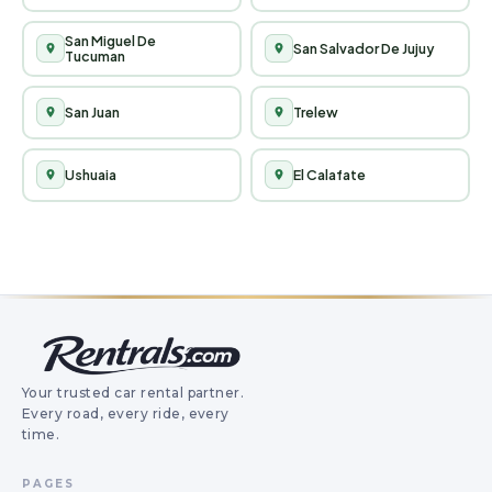
Your trusted car rental partner.
Every road, every ride, every
time.
PAGES