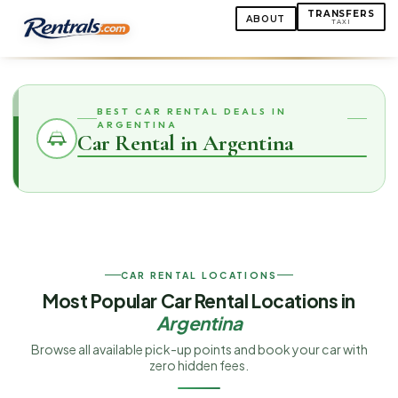
TRANSFERS
ABOUT
TAXI
BEST CAR RENTAL DEALS IN
ARGENTINA
Car Rental in Argentina