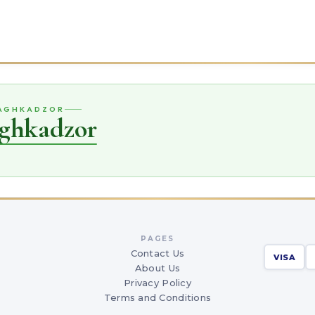
SAGHKADZOR
aghkadzor
PAGES
Contact Us
VISA
About Us
Privacy Policy
Terms and Conditions