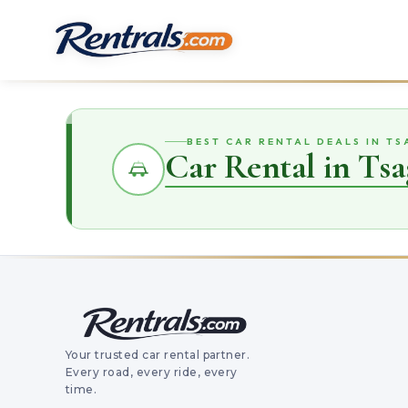
BEST CAR RENTAL DEALS IN T
Car Rental in Ts
Your trusted car rental partner.
Every road, every ride, every
time.