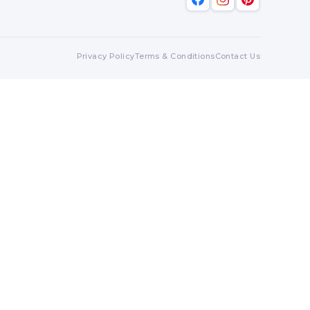
Privacy Policy
Terms & Conditions
Contact Us