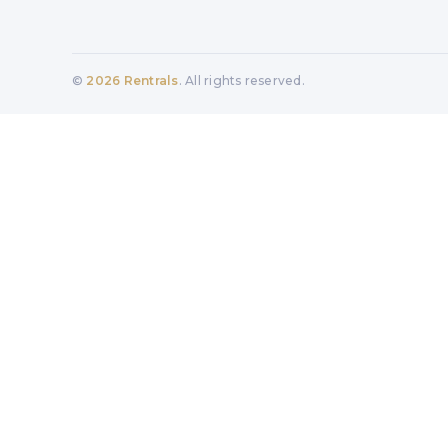
©
2026
Rentrals
. All rights reserved.