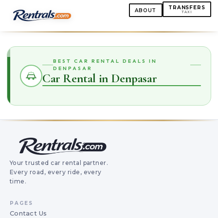
TRANSFERS
ABOUT
TAXI
BEST CAR RENTAL DEALS IN
DENPASAR
Car Rental in Denpasar
Your trusted car rental partner.
Every road, every ride, every
time.
PAGES
Contact Us