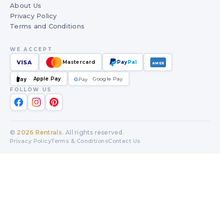
About Us
Privacy Policy
Terms and Conditions
WE ACCEPT
VISA
Mastercard
Pay
Pal
AMEX
Apple Pay
Google Pay
Pay
G
G
Pay
FOLLOW US
©
2026
Rentrals
. All rights reserved.
Privacy Policy
Terms & Conditions
Contact Us