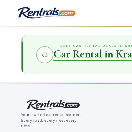
BEST CAR RENTAL DEALS IN K
Car Rental in Kr
Your trusted car rental partner.
Every road, every ride, every
time.