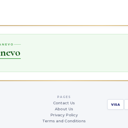
RANEVO
anevo
PAGES
Contact Us
VISA
About Us
Privacy Policy
Terms and Conditions