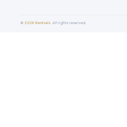
©
2026
Rentrals
. All rights reserved.