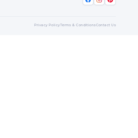
Privacy Policy
Terms & Conditions
Contact Us