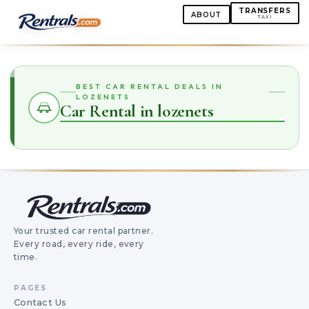
TRANSFERS
ABOUT
TAXI
BEST CAR RENTAL DEALS IN
LOZENETS
Car Rental in lozenets
Your trusted car rental partner.
Every road, every ride, every
time.
PAGES
Contact Us