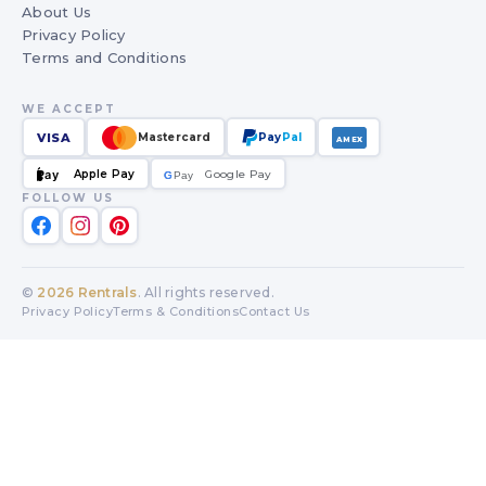
About Us
Privacy Policy
Terms and Conditions
WE ACCEPT
VISA
Mastercard
Pay
Pal
AMEX
Apple Pay
Google Pay
Pay
G
G
Pay
FOLLOW US
©
2026
Rentrals
. All rights reserved.
Privacy Policy
Terms & Conditions
Contact Us