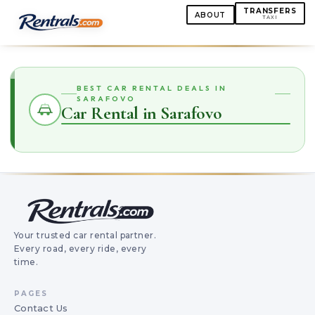
TRANSFERS
ABOUT
TAXI
BEST CAR RENTAL DEALS IN
SARAFOVO
Car Rental in Sarafovo
Your trusted car rental partner.
Every road, every ride, every
time.
PAGES
Contact Us