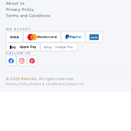
About Us
Privacy Policy
Terms and Conditions
WE ACCEPT
VISA
Mastercard
Pay
Pal
AMEX
Apple Pay
Google Pay
Pay
G
G
Pay
FOLLOW US
©
2026
Rentrals
. All rights reserved.
Privacy Policy
Terms & Conditions
Contact Us