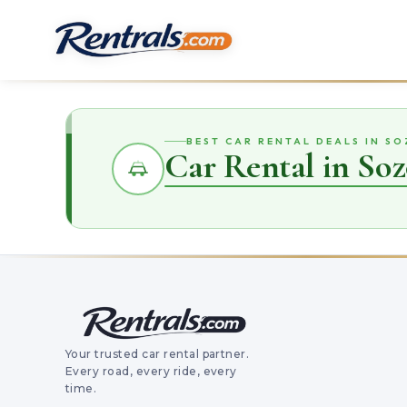
BEST CAR RENTAL DEALS IN S
Car Rental in Soz
Your trusted car rental partner.
Every road, every ride, every
time.