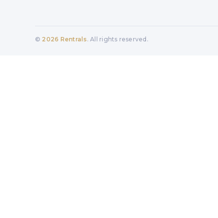
©
2026
Rentrals
. All rights reserved.