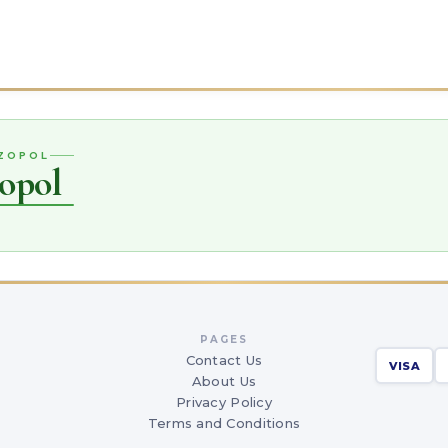
OZOPOL
opol
PAGES
Contact Us
VISA
About Us
Privacy Policy
Terms and Conditions