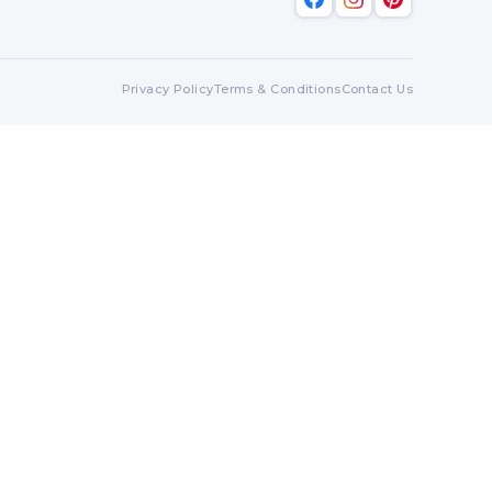
Privacy Policy
Terms & Conditions
Contact Us