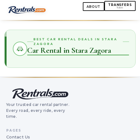
TRANSFERS
ABOUT
TAXI
BEST CAR RENTAL DEALS IN STARA
ZAGORA
Car Rental in Stara Zagora
Your trusted car rental partner.
Every road, every ride, every
time.
PAGES
Contact Us