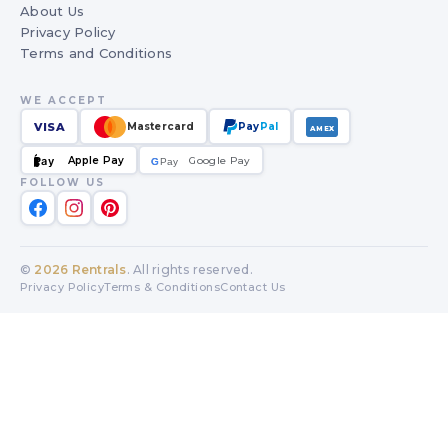
About Us
Privacy Policy
Terms and Conditions
WE ACCEPT
VISA
Mastercard
Pay
Pal
AMEX
Apple Pay
Google Pay
Pay
G
G
Pay
FOLLOW US
©
2026
Rentrals
. All rights reserved.
Privacy Policy
Terms & Conditions
Contact Us