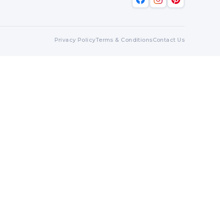
Privacy Policy
Terms & Conditions
Contact Us