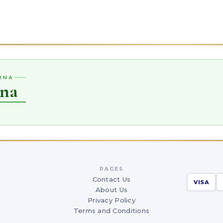
ARNA
rna
PAGES
Contact Us
VISA
About Us
Privacy Policy
Terms and Conditions