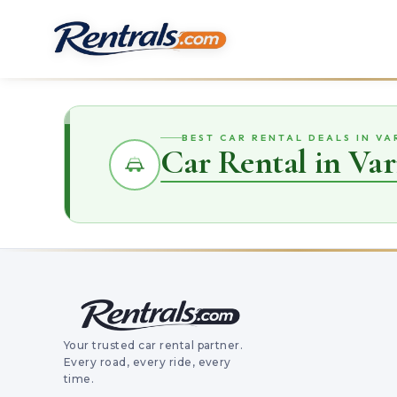
BEST CAR RENTAL DEALS IN V
Car Rental in Va
Your trusted car rental partner.
Every road, every ride, every
time.