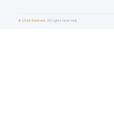
©
2026
Rentrals
. All rights reserved.