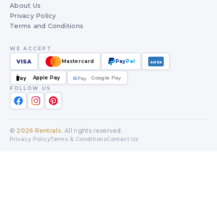
About Us
Privacy Policy
Terms and Conditions
WE ACCEPT
VISA
Mastercard
Pay
Pal
AMEX
Apple Pay
Google Pay
Pay
G
G
Pay
FOLLOW US
©
2026
Rentrals
. All rights reserved.
Privacy Policy
Terms & Conditions
Contact Us