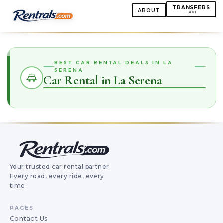
TRANSFERS
ABOUT
TAXI
BEST CAR RENTAL DEALS IN LA
SERENA
Car Rental in La Serena
Your trusted car rental partner.
Every road, every ride, every
time.
PAGES
Contact Us