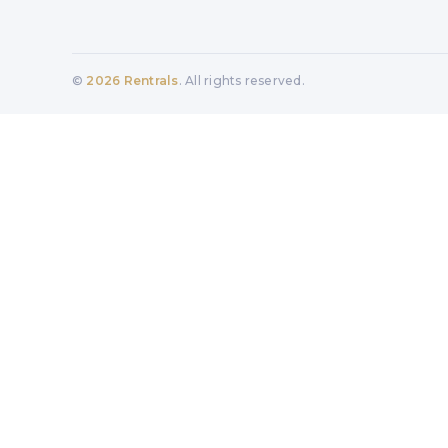
©
2026
Rentrals
. All rights reserved.