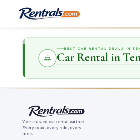
BEST CAR RENTAL DEALS IN T
Car Rental in Te
Your trusted car rental partner.
Every road, every ride, every
time.