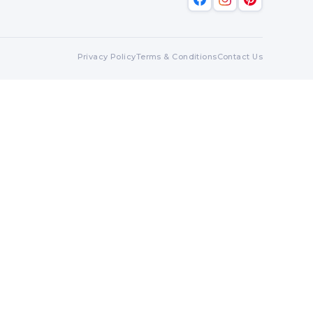
Privacy Policy
Terms & Conditions
Contact Us