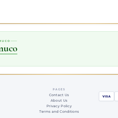
EMUCO
muco
PAGES
Contact Us
VISA
About Us
Privacy Policy
Terms and Conditions