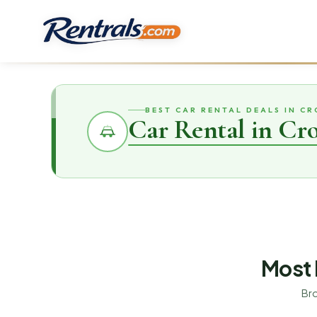
BEST CAR RENTAL DEALS IN CR
Car Rental in Cro