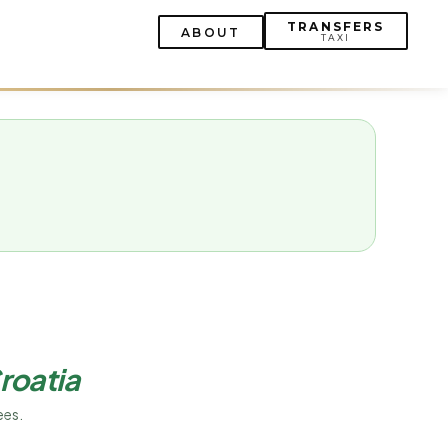
TRANSFERS
ABOUT
TAXI