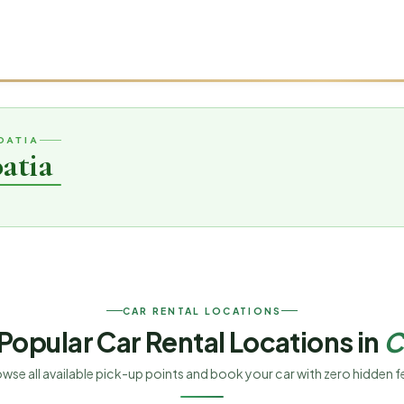
OATIA
atia