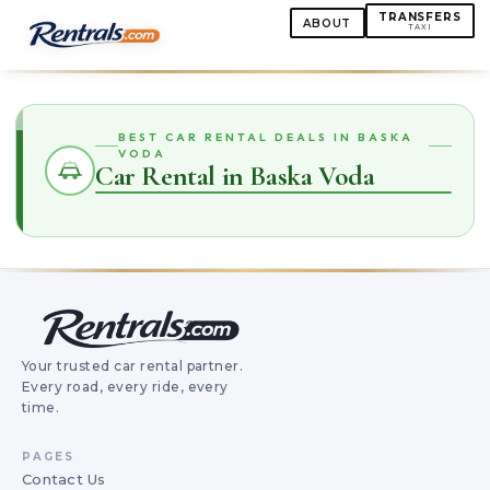
TRANSFERS
ABOUT
TAXI
BEST CAR RENTAL DEALS IN BASKA
VODA
Car Rental in Baska Voda
Your trusted car rental partner.
Every road, every ride, every
time.
PAGES
Contact Us