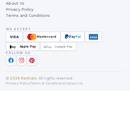
About Us
Privacy Policy
Terms and Conditions
WE ACCEPT
VISA
Mastercard
Pay
Pal
AMEX
Apple Pay
Google Pay
Pay
G
G
Pay
FOLLOW US
©
2026
Rentrals
. All rights reserved.
Privacy Policy
Terms & Conditions
Contact Us