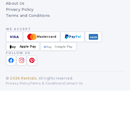
About Us
Privacy Policy
Terms and Conditions
WE ACCEPT
VISA
Mastercard
Pay
Pal
AMEX
Apple Pay
Google Pay
Pay
G
G
Pay
FOLLOW US
©
2026
Rentrals
. All rights reserved.
Privacy Policy
Terms & Conditions
Contact Us