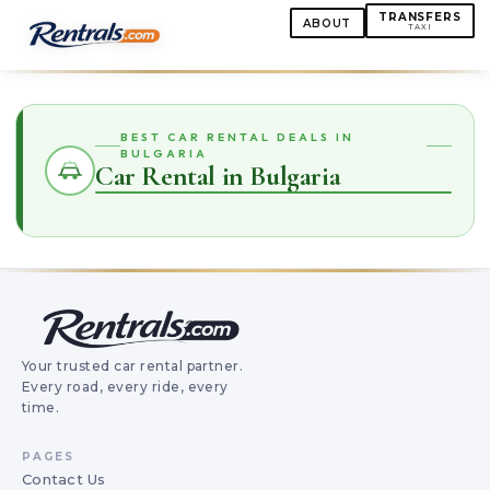
TRANSFERS
ABOUT
TAXI
BEST CAR RENTAL DEALS IN
BULGARIA
Car Rental in Bulgaria
Your trusted car rental partner.
Every road, every ride, every
time.
PAGES
Contact Us