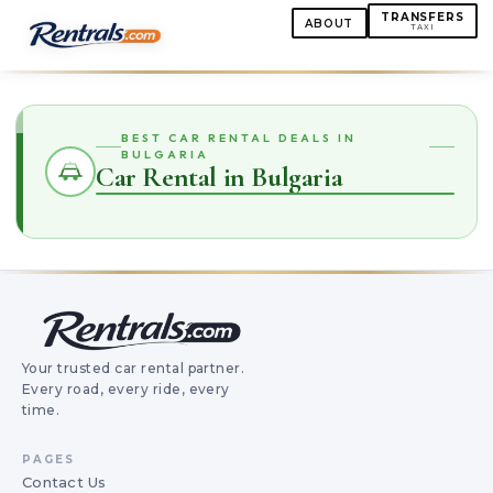
TRANSFERS
ABOUT
TAXI
BEST CAR RENTAL DEALS IN
BULGARIA
Car Rental in Bulgaria
Your trusted car rental partner.
Every road, every ride, every
time.
PAGES
Contact Us