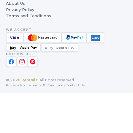
About Us
Privacy Policy
Terms and Conditions
WE ACCEPT
VISA
Mastercard
Pay
Pal
AMEX
Apple Pay
Google Pay
Pay
G
G
Pay
FOLLOW US
©
2026
Rentrals
. All rights reserved.
Privacy Policy
Terms & Conditions
Contact Us