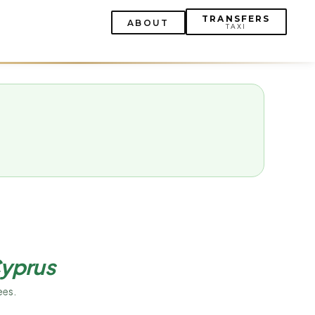
TRANSFERS
ABOUT
TAXI