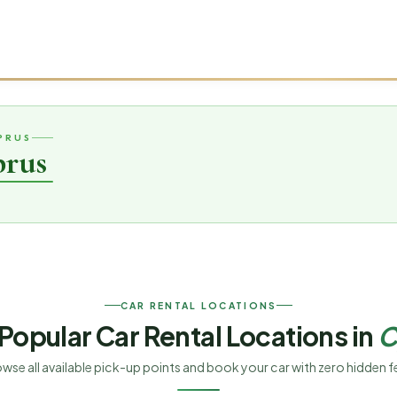
PRUS
prus