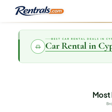
BEST CAR RENTAL DEALS IN CY
Car Rental in Cy