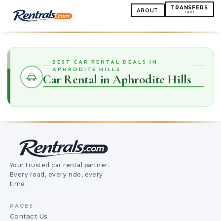
TRANSFERS
ABOUT
TAXI
BEST CAR RENTAL DEALS IN
APHRODITE HILLS
Car Rental in Aphrodite Hills
Your trusted car rental partner.
Every road, every ride, every
time.
PAGES
Contact Us