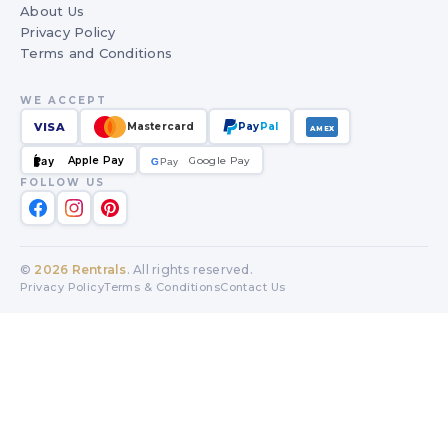
About Us
Privacy Policy
Terms and Conditions
WE ACCEPT
VISA
Mastercard
Pay
Pal
AMEX
Apple Pay
Google Pay
Pay
G
G
Pay
FOLLOW US
©
2026
Rentrals
. All rights reserved.
Privacy Policy
Terms & Conditions
Contact Us