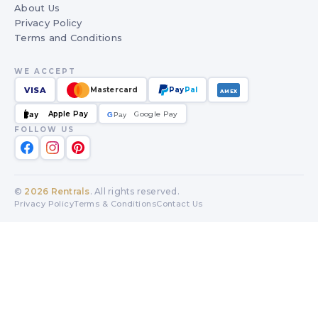
About Us
Privacy Policy
Terms and Conditions
WE ACCEPT
VISA
Mastercard
Pay
Pal
AMEX
Apple Pay
Google Pay
Pay
G
G
Pay
FOLLOW US
©
2026
Rentrals
. All rights reserved.
Privacy Policy
Terms & Conditions
Contact Us