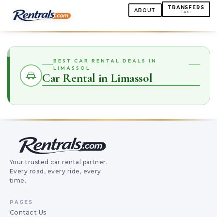
TRANSFERS
ABOUT
TAXI
BEST CAR RENTAL DEALS IN
LIMASSOL
Car Rental in Limassol
Your trusted car rental partner.
Every road, every ride, every
time.
PAGES
Contact Us