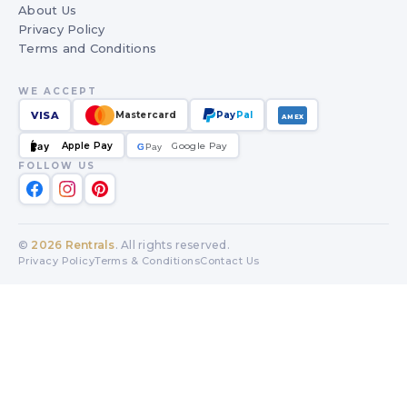
About Us
Privacy Policy
Terms and Conditions
WE ACCEPT
VISA
Mastercard
Pay
Pal
AMEX
Apple Pay
Google Pay
Pay
G
G
Pay
FOLLOW US
©
2026
Rentrals
. All rights reserved.
Privacy Policy
Terms & Conditions
Contact Us