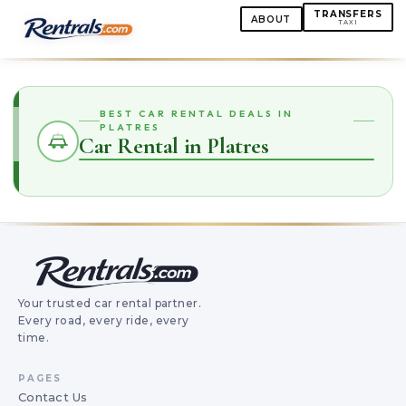
TRANSFERS
ABOUT
TAXI
BEST CAR RENTAL DEALS IN
PLATRES
Car Rental in Platres
Your trusted car rental partner.
Every road, every ride, every
time.
PAGES
Contact Us