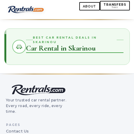
TRANSFERS
ABOUT
TAXI
BEST CAR RENTAL DEALS IN
SKARINOU
Car Rental in Skarinou
Your trusted car rental partner.
Every road, every ride, every
time.
PAGES
Contact Us