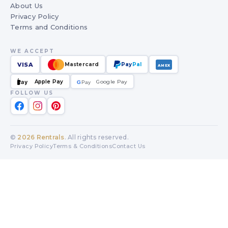
About Us
Privacy Policy
Terms and Conditions
WE ACCEPT
VISA
Mastercard
Pay
Pal
AMEX
Apple Pay
Google Pay
Pay
G
G
Pay
FOLLOW US
©
2026
Rentrals
. All rights reserved.
Privacy Policy
Terms & Conditions
Contact Us