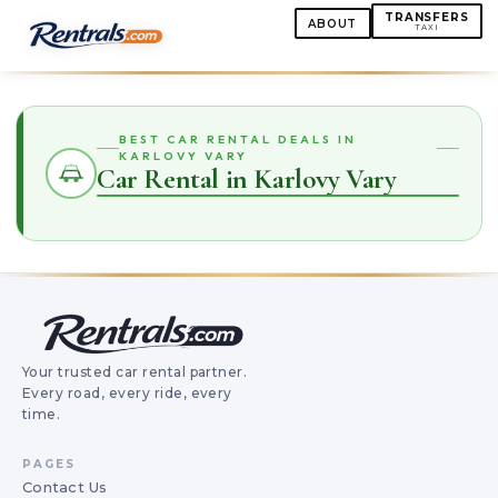
TRANSFERS
ABOUT
TAXI
BEST CAR RENTAL DEALS IN
KARLOVY VARY
Car Rental in Karlovy Vary
Your trusted car rental partner.
Every road, every ride, every
time.
PAGES
Contact Us