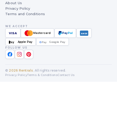
About Us
Privacy Policy
Terms and Conditions
WE ACCEPT
VISA
Mastercard
Pay
Pal
AMEX
Apple Pay
Google Pay
Pay
G
G
Pay
FOLLOW US
©
2026
Rentrals
. All rights reserved.
Privacy Policy
Terms & Conditions
Contact Us