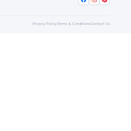
Privacy Policy
Terms & Conditions
Contact Us