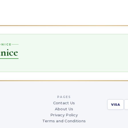
DNICE
nice
PAGES
Contact Us
VISA
About Us
Privacy Policy
Terms and Conditions