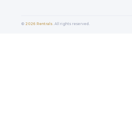
©
2026
Rentrals
. All rights reserved.