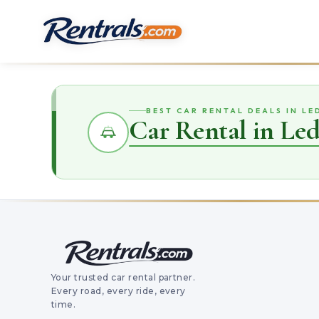
BEST CAR RENTAL DEALS IN LE
Car Rental in Led
Your trusted car rental partner.
Every road, every ride, every
time.