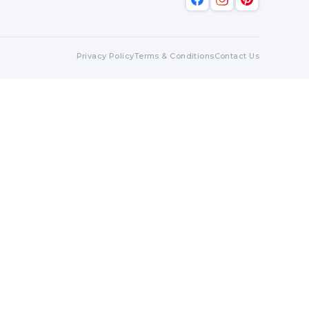
Privacy Policy
Terms & Conditions
Contact Us