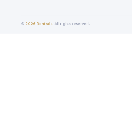
©
2026
Rentrals
. All rights reserved.