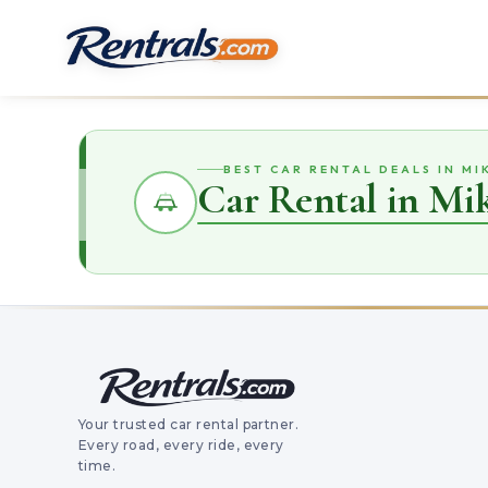
BEST CAR RENTAL DEALS IN M
Car Rental in Mi
Your trusted car rental partner.
Every road, every ride, every
time.