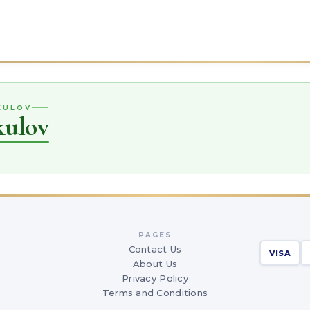
IKULOV
kulov
PAGES
Contact Us
VISA
About Us
Privacy Policy
Terms and Conditions