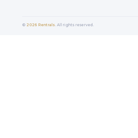
©
2026
Rentrals
. All rights reserved.