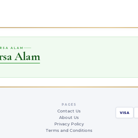
ARSA ALAM
rsa Alam
PAGES
Contact Us
VISA
About Us
Privacy Policy
Terms and Conditions