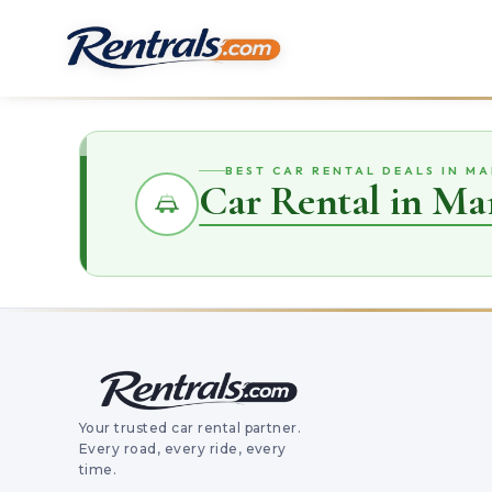
BEST CAR RENTAL DEALS IN M
Car Rental in Ma
Your trusted car rental partner.
Every road, every ride, every
time.