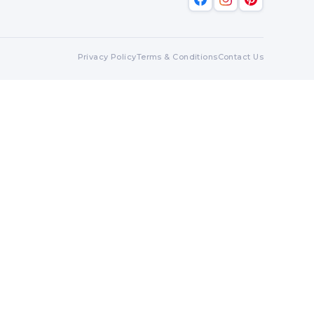
Privacy Policy
Terms & Conditions
Contact Us