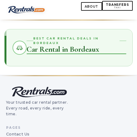
TRANSFERS
ABOUT
TAXI
BEST CAR RENTAL DEALS IN
BORDEAUX
Car Rental in Bordeaux
Your trusted car rental partner.
Every road, every ride, every
time.
PAGES
Contact Us