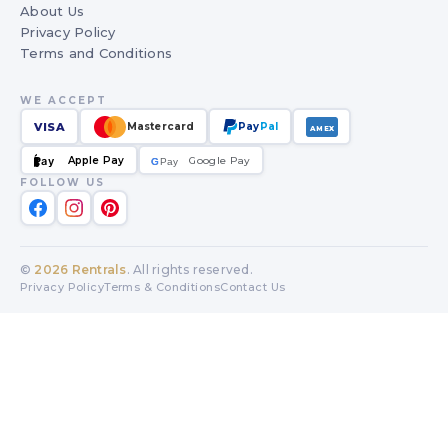
About Us
Privacy Policy
Terms and Conditions
WE ACCEPT
VISA
Mastercard
Pay
Pal
AMEX
Apple Pay
Google Pay
Pay
G
G
Pay
FOLLOW US
©
2026
Rentrals
. All rights reserved.
Privacy Policy
Terms & Conditions
Contact Us