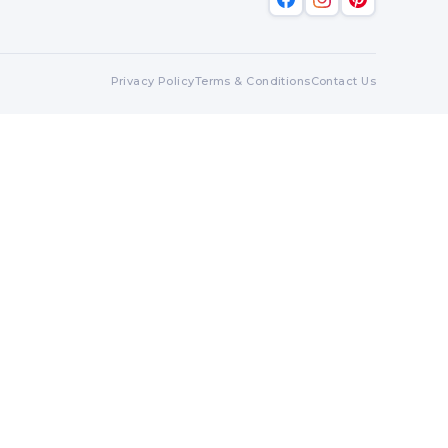
Privacy Policy
Terms & Conditions
Contact Us