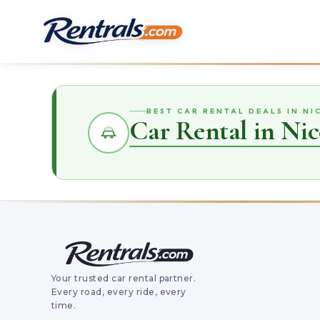
BEST CAR RENTAL DEALS IN NI
Car Rental in Nic
Your trusted car rental partner.
Every road, every ride, every
time.