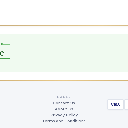
CE
e
PAGES
Contact Us
VISA
About Us
Privacy Policy
Terms and Conditions