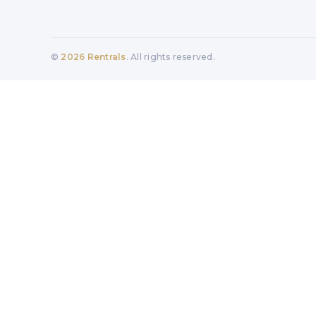
©
2026
Rentrals
. All rights reserved.