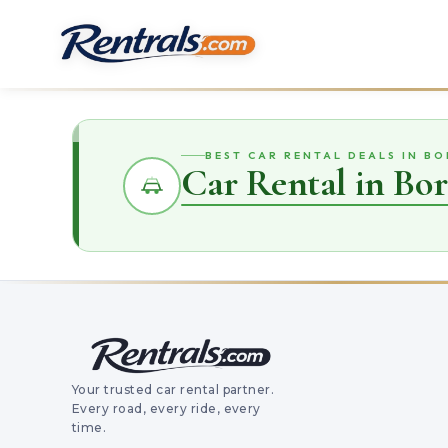
BEST CAR RENTAL DEALS IN B
Car Rental in Bo
Your trusted car rental partner.
Every road, every ride, every
time.