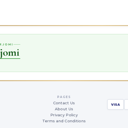
ORJOMI
rjomi
PAGES
Contact Us
VISA
About Us
Privacy Policy
Terms and Conditions