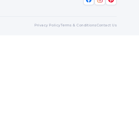
Privacy Policy
Terms & Conditions
Contact Us