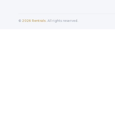
©
2026
Rentrals
. All rights reserved.