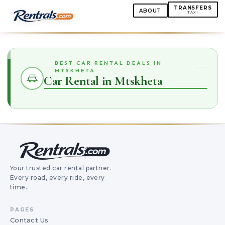
TRANSFERS
ABOUT
TAXI
BEST CAR RENTAL DEALS IN
MTSKHETA
Car Rental in Mtskheta
Your trusted car rental partner.
Every road, every ride, every
time.
PAGES
Contact Us