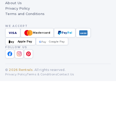
About Us
Privacy Policy
Terms and Conditions
WE ACCEPT
VISA
Mastercard
Pay
Pal
AMEX
Apple Pay
Google Pay
Pay
G
G
Pay
FOLLOW US
©
2026
Rentrals
. All rights reserved.
Privacy Policy
Terms & Conditions
Contact Us