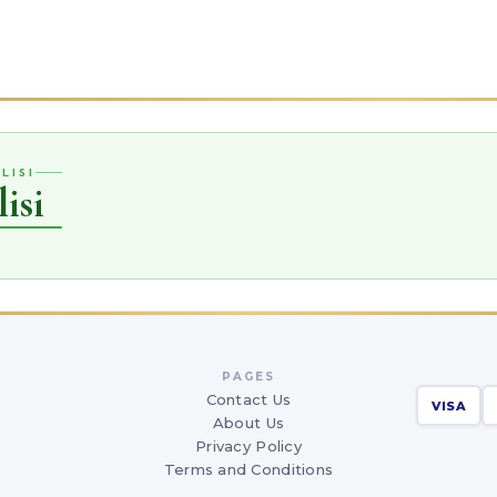
LISI
isi
PAGES
Contact Us
VISA
About Us
Privacy Policy
Terms and Conditions