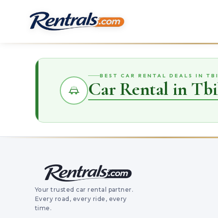
BEST CAR RENTAL DEALS IN TBI
Car Rental in Tbil
Your trusted car rental partner.
Every road, every ride, every
time.