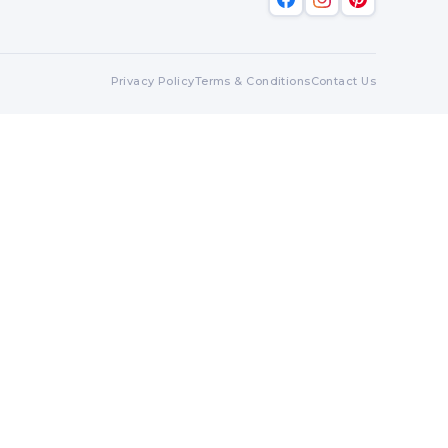
Privacy Policy
Terms & Conditions
Contact Us