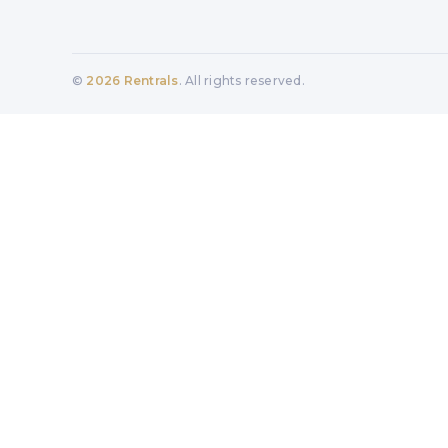
©
2026
Rentrals
. All rights reserved.