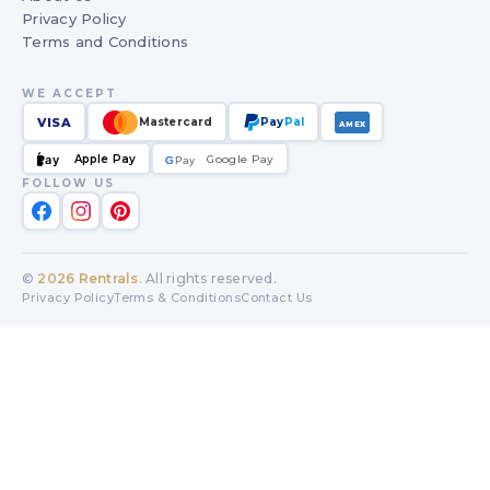
Privacy Policy
Terms and Conditions
WE ACCEPT
VISA
Mastercard
Pay
Pal
AMEX
Apple Pay
Google Pay
Pay
G
G
Pay
FOLLOW US
©
2026
Rentrals
. All rights reserved.
Privacy Policy
Terms & Conditions
Contact Us