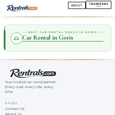
TRANSFERS
ABOUT
TAXI
BEST CAR RENTAL DEALS IN GORIS
Car Rental in Goris
Your trusted car rental partner.
Every road, every ride, every
time.
PAGES
Contact Us
About Us