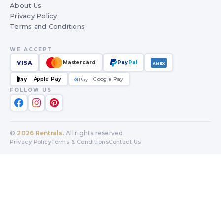
About Us
Privacy Policy
Terms and Conditions
WE ACCEPT
VISA
Mastercard
Pay
Pal
AMEX
Apple Pay
Google Pay
Pay
G
G
Pay
FOLLOW US
©
2026
Rentrals
. All rights reserved.
Privacy Policy
Terms & Conditions
Contact Us