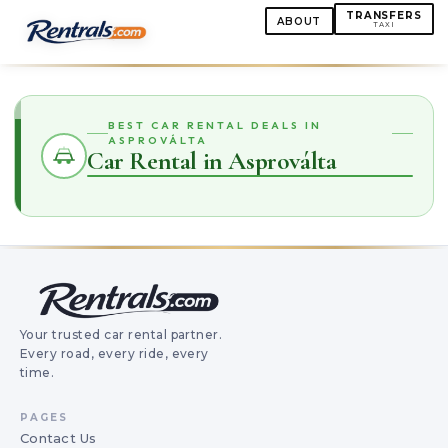
TRANSFERS
ABOUT
TAXI
BEST CAR RENTAL DEALS IN
ASPROVÁLTA
Car Rental in Asproválta
Your trusted car rental partner.
Every road, every ride, every
time.
PAGES
Contact Us