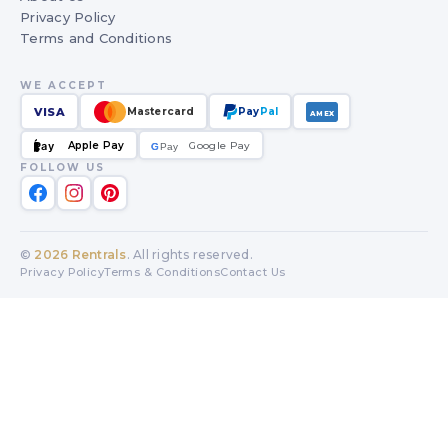
Privacy Policy
Terms and Conditions
WE ACCEPT
VISA
Mastercard
Pay
Pal
AMEX
Apple Pay
Google Pay
Pay
G
G
Pay
FOLLOW US
©
2026
Rentrals
. All rights reserved.
Privacy Policy
Terms & Conditions
Contact Us