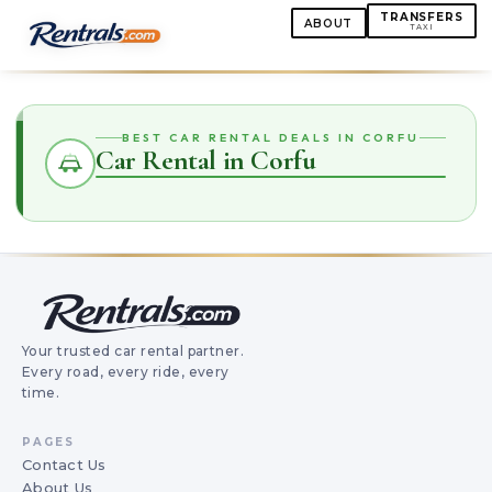
TRANSFERS
ABOUT
TAXI
BEST CAR RENTAL DEALS IN CORFU
Car Rental in Corfu
Your trusted car rental partner.
Every road, every ride, every
time.
PAGES
Contact Us
About Us