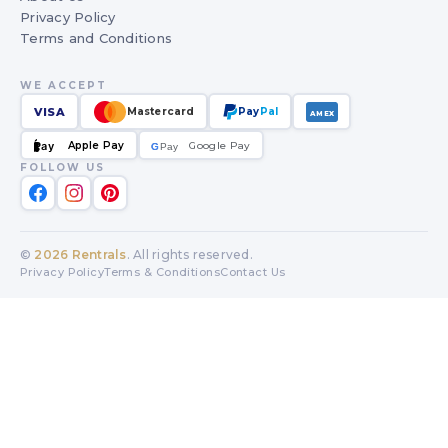
Privacy Policy
Terms and Conditions
WE ACCEPT
VISA
Mastercard
Pay
Pal
AMEX
Apple Pay
Google Pay
Pay
G
G
Pay
FOLLOW US
©
2026
Rentrals
. All rights reserved.
Privacy Policy
Terms & Conditions
Contact Us