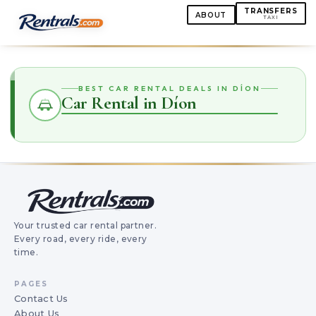
TRANSFERS
ABOUT
TAXI
BEST CAR RENTAL DEALS IN DÍON
Car Rental in Díon
Your trusted car rental partner.
Every road, every ride, every
time.
PAGES
Contact Us
About Us