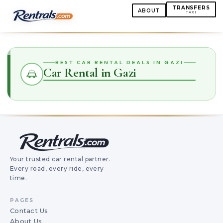
TRANSFERS
ABOUT
TAXI
BEST CAR RENTAL DEALS IN GAZI
Car Rental in Gazi
Your trusted car rental partner.
Every road, every ride, every
time.
PAGES
Contact Us
About Us