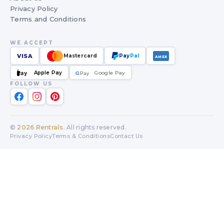
Privacy Policy
Terms and Conditions
WE ACCEPT
VISA
Mastercard
Pay
Pal
AMEX
Apple Pay
Google Pay
Pay
G
G
Pay
FOLLOW US
©
2026
Rentrals
. All rights reserved.
Privacy Policy
Terms & Conditions
Contact Us