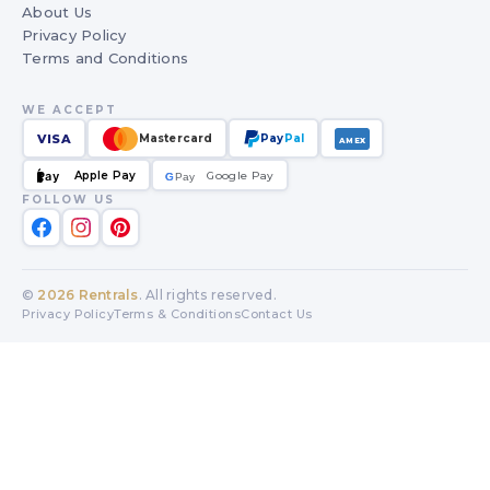
About Us
Privacy Policy
Terms and Conditions
WE ACCEPT
VISA
Mastercard
Pay
Pal
AMEX
Apple Pay
Google Pay
Pay
G
G
Pay
FOLLOW US
©
2026
Rentrals
. All rights reserved.
Privacy Policy
Terms & Conditions
Contact Us