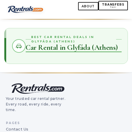
TRANSFERS
ABOUT
TAXI
BEST CAR RENTAL DEALS IN
GLYFÁDA (ATHENS)
Car Rental in Glyfáda (Athens)
Your trusted car rental partner.
Every road, every ride, every
time.
PAGES
Contact Us