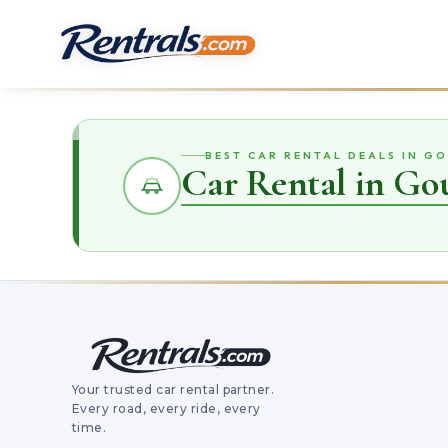
BEST CAR RENTAL DEALS IN GO
Car Rental in Gou
Your trusted car rental partner.
Every road, every ride, every
time.