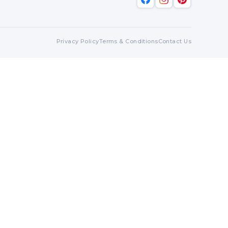
Privacy Policy
Terms & Conditions
Contact Us