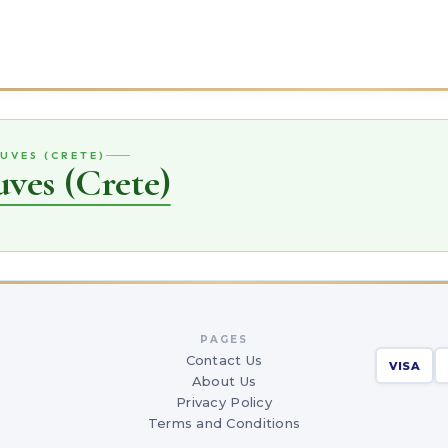
UVES (CRETE)
ves (Crete)
PAGES
Contact Us
VISA
About Us
Privacy Policy
Terms and Conditions