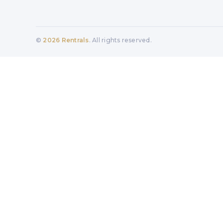
©
2026
Rentrals
. All rights reserved.