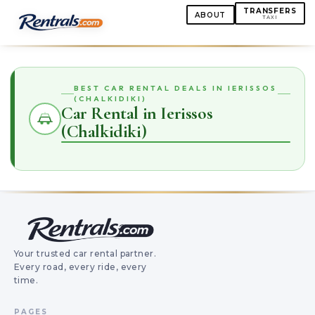
TRANSFERS
ABOUT
TAXI
BEST CAR RENTAL DEALS IN IERISSOS
(CHALKIDIKI)
Car Rental in Ierissos
(Chalkidiki)
Your trusted car rental partner.
Every road, every ride, every
time.
PAGES