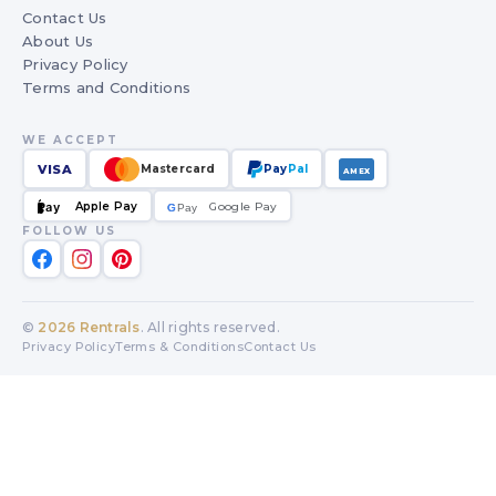
Contact Us
About Us
Privacy Policy
Terms and Conditions
WE ACCEPT
VISA
Mastercard
Pay
Pal
AMEX
Apple Pay
Google Pay
Pay
G
G
Pay
FOLLOW US
©
2026
Rentrals
. All rights reserved.
Privacy Policy
Terms & Conditions
Contact Us