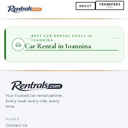
TRANSFERS
ABOUT
TAXI
BEST CAR RENTAL DEALS IN
IOANNINA
Car Rental in Ioannina
Your trusted car rental partner.
Every road, every ride, every
time.
PAGES
Contact Us