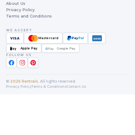
About Us
Privacy Policy
Terms and Conditions
WE ACCEPT
VISA
Mastercard
Pay
Pal
AMEX
Apple Pay
Google Pay
Pay
G
G
Pay
FOLLOW US
©
2026
Rentrals
. All rights reserved.
Privacy Policy
Terms & Conditions
Contact Us