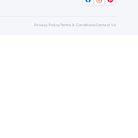
Privacy Policy
Terms & Conditions
Contact Us