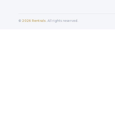
©
2026
Rentrals
. All rights reserved.