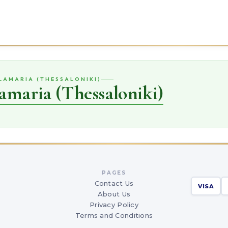
ALAMARIA (THESSALONIKI)
amaria (Thessaloniki)
PAGES
Contact Us
VISA
About Us
Privacy Policy
Terms and Conditions