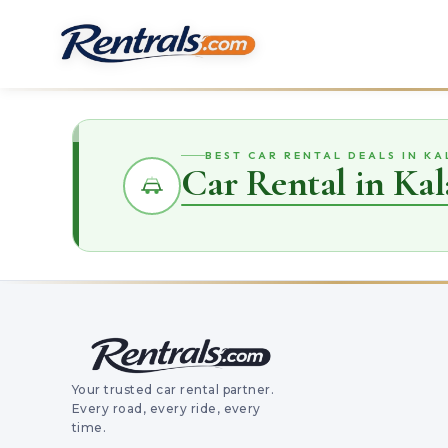
BEST CAR RENTAL DEALS IN K
Car Rental in Kal
Your trusted car rental partner.
Every road, every ride, every
time.