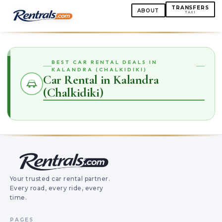
TRANSFERS
ABOUT
TAXI
BEST CAR RENTAL DEALS IN
KALANDRA (CHALKIDIKI)
Car Rental in Kalandra
(Chalkidiki)
Your trusted car rental partner.
Every road, every ride, every
time.
PAGES