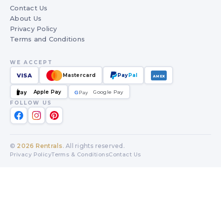
Contact Us
About Us
Privacy Policy
Terms and Conditions
WE ACCEPT
VISA
Mastercard
Pay
Pal
AMEX
Apple Pay
Google Pay
Pay
G
G
Pay
FOLLOW US
©
2026
Rentrals
. All rights reserved.
Privacy Policy
Terms & Conditions
Contact Us