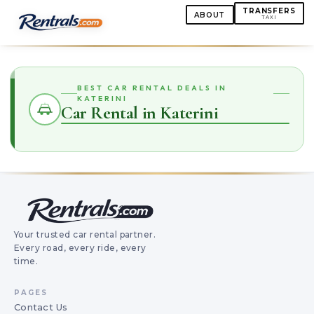
TRANSFERS
ABOUT
TAXI
BEST CAR RENTAL DEALS IN
KATERINI
Car Rental in Katerini
Your trusted car rental partner.
Every road, every ride, every
time.
PAGES
Contact Us