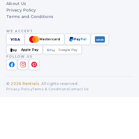
About Us
Privacy Policy
Terms and Conditions
WE ACCEPT
VISA
Mastercard
Pay
Pal
AMEX
Apple Pay
Google Pay
Pay
G
G
Pay
FOLLOW US
©
2026
Rentrals
. All rights reserved.
Privacy Policy
Terms & Conditions
Contact Us