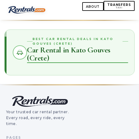
TRANSFERS
ABOUT
TAXI
BEST CAR RENTAL DEALS IN KATO
GOUVES (CRETE)
Car Rental in Kato Gouves
(Crete)
Your trusted car rental partner.
Every road, every ride, every
time.
PAGES