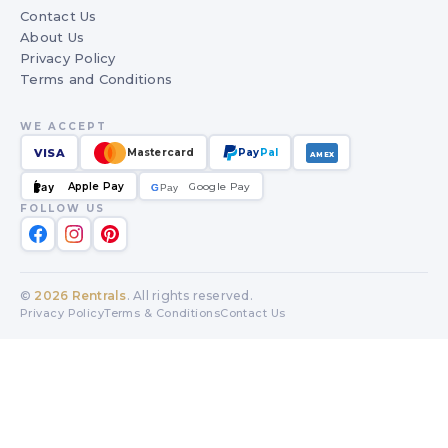
Contact Us
About Us
Privacy Policy
Terms and Conditions
WE ACCEPT
VISA
Mastercard
Pay
Pal
AMEX
Apple Pay
Google Pay
Pay
G
G
Pay
FOLLOW US
©
2026
Rentrals
. All rights reserved.
Privacy Policy
Terms & Conditions
Contact Us