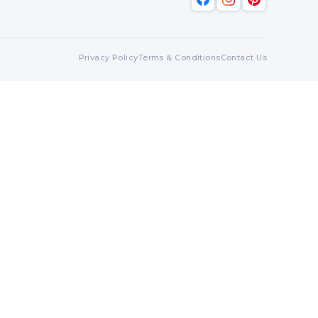
Privacy Policy
Terms & Conditions
Contact Us