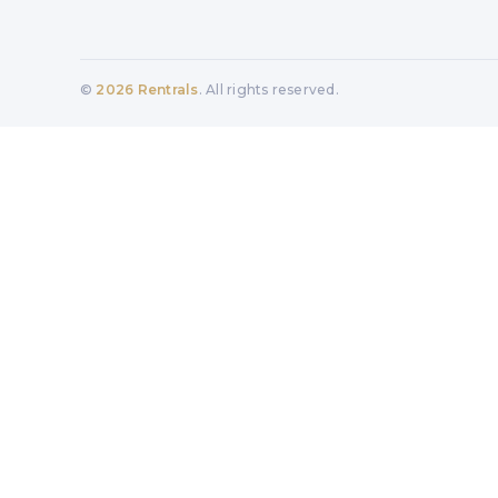
©
2026
Rentrals
. All rights reserved.