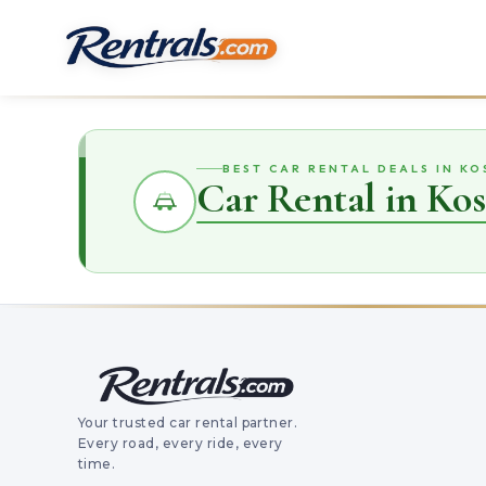
BEST CAR RENTAL DEALS IN KO
Car Rental in Kos
Your trusted car rental partner.
Every road, every ride, every
time.