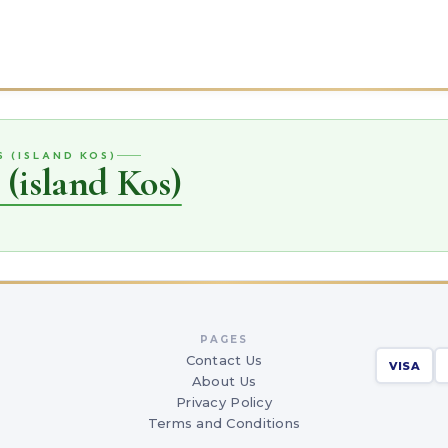
S (ISLAND KOS)
 (island Kos)
PAGES
Contact Us
VISA
About Us
Privacy Policy
Terms and Conditions