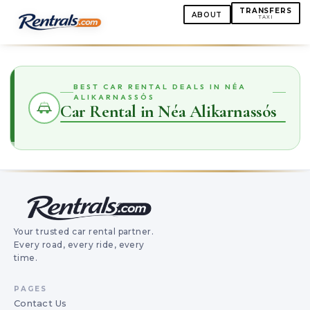
TRANSFERS
ABOUT
TAXI
BEST CAR RENTAL DEALS IN NÉA
ALIKARNASSÓS
Car Rental in Néa Alikarnassós
Your trusted car rental partner.
Every road, every ride, every
time.
PAGES
Contact Us