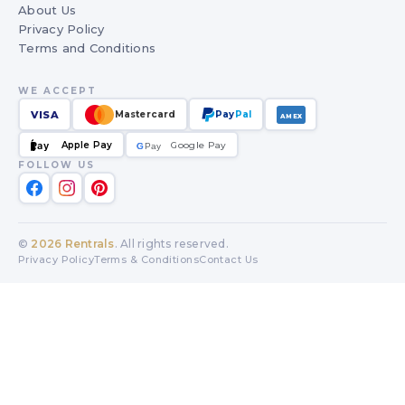
About Us
Privacy Policy
Terms and Conditions
WE ACCEPT
VISA
Mastercard
Pay
Pal
AMEX
Apple Pay
Google Pay
Pay
G
G
Pay
FOLLOW US
©
2026
Rentrals
. All rights reserved.
Privacy Policy
Terms & Conditions
Contact Us