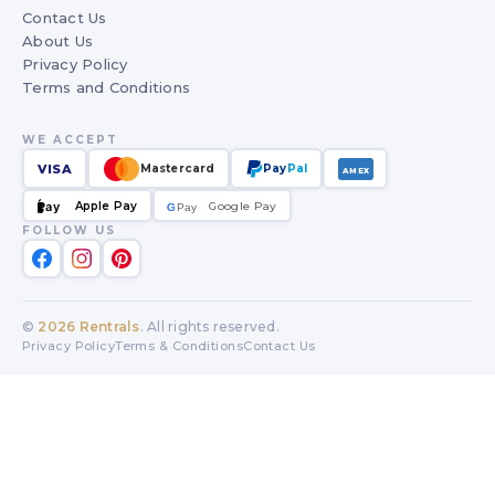
Contact Us
About Us
Privacy Policy
Terms and Conditions
WE ACCEPT
VISA
Mastercard
Pay
Pal
AMEX
Apple Pay
Google Pay
Pay
G
G
Pay
FOLLOW US
©
2026
Rentrals
. All rights reserved.
Privacy Policy
Terms & Conditions
Contact Us