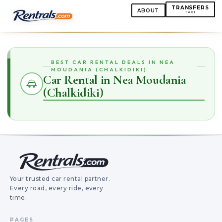
TRANSFERS
ABOUT
TAXI
BEST CAR RENTAL DEALS IN NEA
MOUDANIA (CHALKIDIKI)
Car Rental in Nea Moudania
(Chalkidiki)
Your trusted car rental partner.
Every road, every ride, every
time.
PAGES