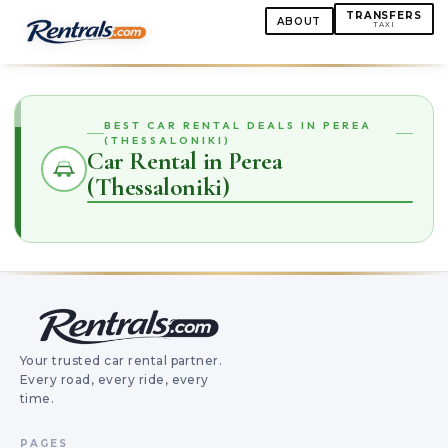
TRANSFERS
ABOUT
TAXI
BEST CAR RENTAL DEALS IN PEREA
(THESSALONIKI)
Car Rental in Perea
(Thessaloniki)
Your trusted car rental partner.
Every road, every ride, every
time.
PAGES