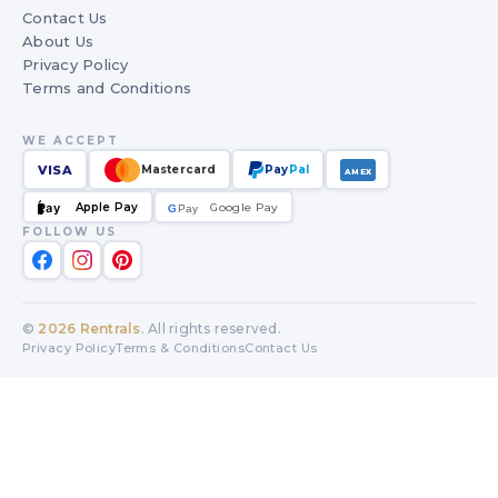
Contact Us
About Us
Privacy Policy
Terms and Conditions
WE ACCEPT
VISA
Mastercard
Pay
Pal
AMEX
Apple Pay
Google Pay
Pay
G
G
Pay
FOLLOW US
©
2026
Rentrals
. All rights reserved.
Privacy Policy
Terms & Conditions
Contact Us