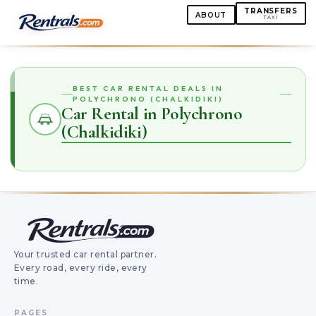
TRANSFERS
ABOUT
TAXI
BEST CAR RENTAL DEALS IN
POLYCHRONO (CHALKIDIKI)
Car Rental in Polychrono
(Chalkidiki)
Your trusted car rental partner.
Every road, every ride, every
time.
PAGES