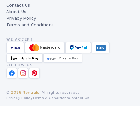
Contact Us
About Us
Privacy Policy
Terms and Conditions
WE ACCEPT
VISA
Mastercard
Pay
Pal
AMEX
Apple Pay
Google Pay
Pay
G
G
Pay
FOLLOW US
©
2026
Rentrals
. All rights reserved.
Privacy Policy
Terms & Conditions
Contact Us