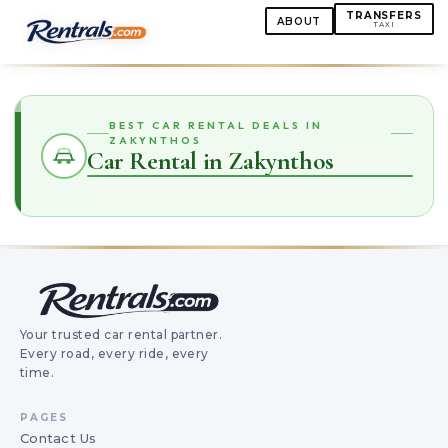
TRANSFERS
ABOUT
TAXI
BEST CAR RENTAL DEALS IN
ZAKYNTHOS
Car Rental in Zakynthos
Your trusted car rental partner.
Every road, every ride, every
time.
PAGES
Contact Us