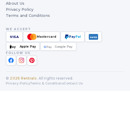
About Us
Privacy Policy
Terms and Conditions
WE ACCEPT
VISA
Mastercard
Pay
Pal
AMEX
Apple Pay
Google Pay
Pay
G
G
Pay
FOLLOW US
©
2026
Rentrals
. All rights reserved.
Privacy Policy
Terms & Conditions
Contact Us