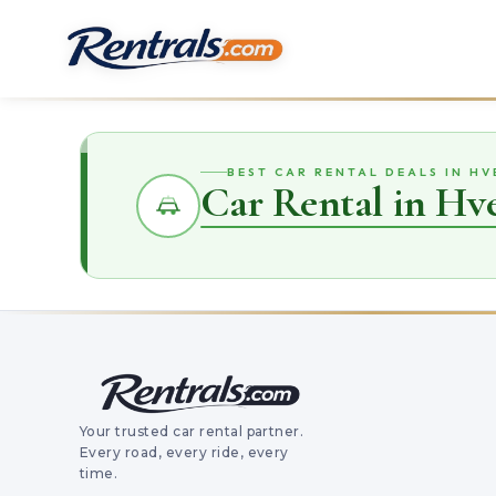
BEST CAR RENTAL DEALS IN H
Car Rental in Hv
Your trusted car rental partner.
Every road, every ride, every
time.