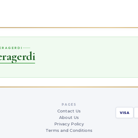
VERAGERDI
eragerdi
PAGES
Contact Us
VISA
About Us
Privacy Policy
Terms and Conditions