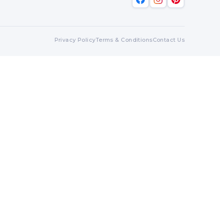
Privacy Policy
Terms & Conditions
Contact Us