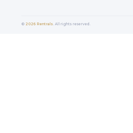
©
2026
Rentrals
. All rights reserved.